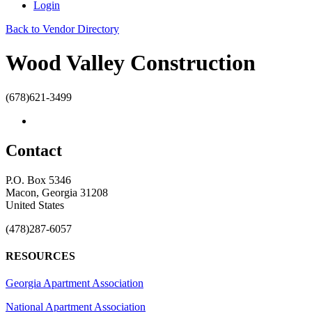
Login
Back to Vendor Directory
Wood Valley Construction
(678)621-3499
Contact
P.O. Box 5346
Macon, Georgia 31208
United States
(478)287-6057
RESOURCES
Georgia Apartment Association
National Apartment Association