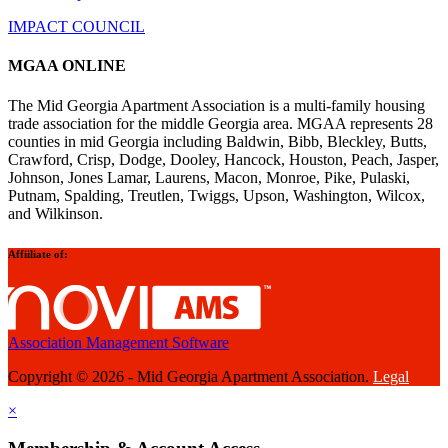
IMPACT COUNCIL
MGAA ONLINE
The Mid Georgia Apartment Association is a multi-family housing
trade association for the middle Georgia area. MGAA represents 28
counties in mid Georgia including Baldwin, Bibb, Bleckley, Butts,
Crawford, Crisp, Dodge, Dooley, Hancock, Houston, Peach, Jasper,
Johnson, Jones Lamar, Laurens, Macon, Monroe, Pike, Pulaski,
Putnam, Spalding, Treutlen, Twiggs, Upson, Washington, Wilcox,
and Wilkinson.
Affiiliate of:
Association Management Software
Copyright © 2026 - Mid Georgia Apartment Association.
Legal
×