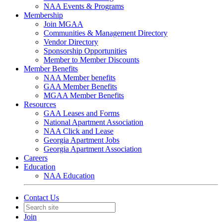
NAA Events & Programs
Membership
Join MGAA
Communities & Management Directory
Vendor Directory
Sponsorship Opportunities
Member to Member Discounts
Member Benefits
NAA Member benefits
GAA Member Benefits
MGAA Member Benefits
Resources
GAA Leases and Forms
National Apartment Association
NAA Click and Lease
Georgia Apartment Jobs
Georgia Apartment Association
Careers
Education
NAA Education
Contact Us
Join