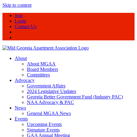
Skip to content
Join
Login
Contact Us
About
About MGAA
Board Members
Committees
Advocacy
Government Affairs
2024 Legislative Updates
Georgia Better Government Fund (Industry PAC)
NAA Advocacy & PAC
News
General MGAA News
Events
Upcoming Events
Signature Events
GAA Annual Meeting