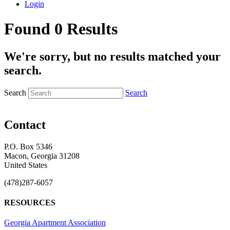
Login
Found 0 Results
We're sorry, but no results matched your
search.
Search
Search
Contact
P.O. Box 5346
Macon, Georgia 31208
United States
(478)287-6057
RESOURCES
Georgia Apartment Association