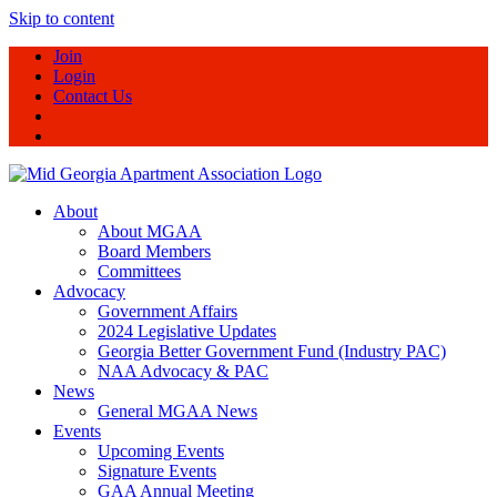
Skip to content
Join
Login
Contact Us
About
About MGAA
Board Members
Committees
Advocacy
Government Affairs
2024 Legislative Updates
Georgia Better Government Fund (Industry PAC)
NAA Advocacy & PAC
News
General MGAA News
Events
Upcoming Events
Signature Events
GAA Annual Meeting