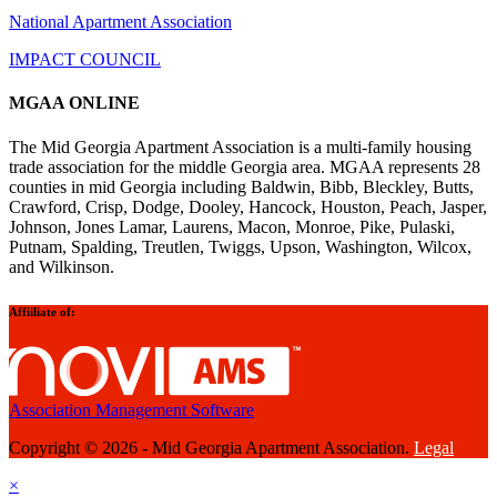
National Apartment Association
IMPACT COUNCIL
MGAA ONLINE
The Mid Georgia Apartment Association is a multi-family housing
trade association for the middle Georgia area. MGAA represents 28
counties in mid Georgia including Baldwin, Bibb, Bleckley, Butts,
Crawford, Crisp, Dodge, Dooley, Hancock, Houston, Peach, Jasper,
Johnson, Jones Lamar, Laurens, Macon, Monroe, Pike, Pulaski,
Putnam, Spalding, Treutlen, Twiggs, Upson, Washington, Wilcox,
and Wilkinson.
Affiiliate of:
Association Management Software
Copyright © 2026 - Mid Georgia Apartment Association.
Legal
×