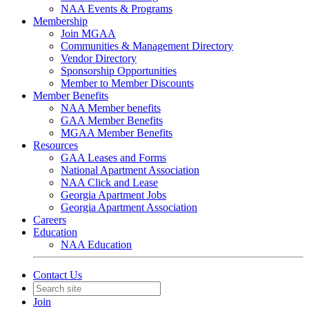
NAA Events & Programs
Membership
Join MGAA
Communities & Management Directory
Vendor Directory
Sponsorship Opportunities
Member to Member Discounts
Member Benefits
NAA Member benefits
GAA Member Benefits
MGAA Member Benefits
Resources
GAA Leases and Forms
National Apartment Association
NAA Click and Lease
Georgia Apartment Jobs
Georgia Apartment Association
Careers
Education
NAA Education
Contact Us
Join