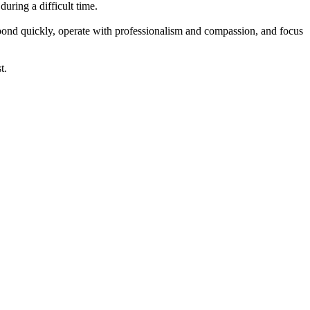
uring a difficult time.
spond quickly, operate with professionalism and compassion, and focus
t.