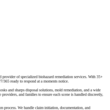
ed provider of specialized biohazard remediation services. With 35+
/7/365 ready to respond at a moments notice.
osks and sharps disposal solutions, mold remediation, and a wide
 providers, and families to ensure each scene is handled discreetly,
aim process. We handle claim initiation, documentation, and