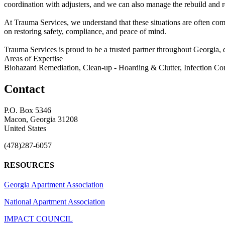
coordination with adjusters, and we can also manage the rebuild and re
At Trauma Services, we understand that these situations are often co
on restoring safety, compliance, and peace of mind.
Trauma Services is proud to be a trusted partner throughout Georgia, d
Areas of Expertise
Biohazard Remediation, Clean-up - Hoarding & Clutter, Infection Con
Contact
P.O. Box 5346
Macon, Georgia 31208
United States
(478)287-6057
RESOURCES
Georgia Apartment Association
National Apartment Association
IMPACT COUNCIL