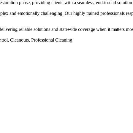
storation phase, providing clients with a seamless, end-to-end solution d
mplex and emotionally challenging. Our highly trained professionals re
elivering reliable solutions and statewide coverage when it matters mos
trol, Cleanouts, Professional Cleaning