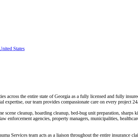
nited States
 across the entire state of Georgia as a fully licensed and fully insur
l expertise, our team provides compassionate care on every project 24
e scene cleanup, hoarding cleanup, bed-bug unit preparation, sharps ki
law enforcement agencies, property managers, municipalities, healthcare
auma Services team acts as a liaison throughout the entire insurance cl