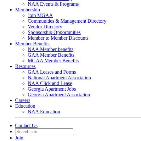
NAA Events & Programs
Membership
Join MGAA
Communities & Management Directory
Vendor Directory
Sponsorship Opportunities
Member to Member Discounts
Member Benefits
NAA Member benefits
GAA Member Benefits
MGAA Member Benefits
Resources
GAA Leases and Forms
National Apartment Association
NAA Click and Lease
Georgia Apartment Jobs
Georgia Apartment Association
Careers
Education
NAA Education
Contact Us
Join