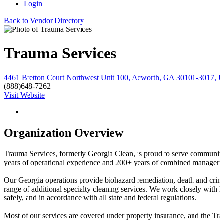
Login
Back to Vendor Directory
Trauma Services
4461 Bretton Court Northwest Unit 100, Acworth, GA 30101-3017, U
(888)648-7262
Visit Website
Organization Overview
Trauma Services, formerly Georgia Clean, is proud to serve communities
years of operational experience and 200+ years of combined manageria
Our Georgia operations provide biohazard remediation, death and crim
range of additional specialty cleaning services. We work closely with 
safely, and in accordance with all state and federal regulations.
Most of our services are covered under property insurance, and the Tr