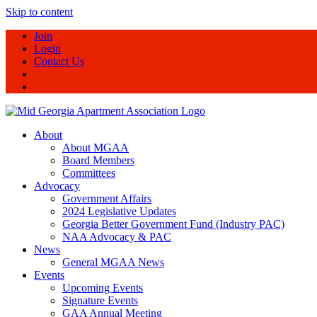
Skip to content
Join
Login
Contact Us
About
About MGAA
Board Members
Committees
Advocacy
Government Affairs
2024 Legislative Updates
Georgia Better Government Fund (Industry PAC)
NAA Advocacy & PAC
News
General MGAA News
Events
Upcoming Events
Signature Events
GAA Annual Meeting