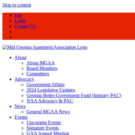
Skip to content
Join
Login
Contact Us
About
About MGAA
Board Members
Committees
Advocacy
Government Affairs
2024 Legislative Updates
Georgia Better Government Fund (Industry PAC)
NAA Advocacy & PAC
News
General MGAA News
Events
Upcoming Events
Signature Events
GAA Annual Meeting