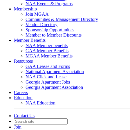
NAA Events & Programs
Membership
Join MGAA
Communities & Management Directory
Vendor Directory
Sponsorship Opportunities
Member to Member Discounts
Member Benefits
NAA Member benefits
GAA Member Benefits
MGAA Member Benefits
Resources
GAA Leases and Forms
National Apartment Association
NAA Click and Lease
Georgia Apartment Jobs
Georgia Apartment Association
Careers
Education
NAA Education
Contact Us
Join