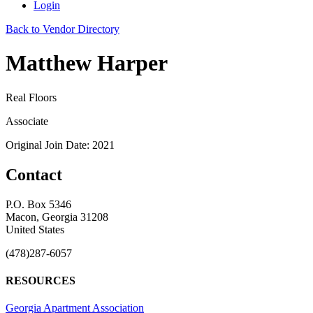
Login
Back to Vendor Directory
Matthew Harper
Real Floors
Associate
Original Join Date: 2021
Contact
P.O. Box 5346
Macon, Georgia 31208
United States
(478)287-6057
RESOURCES
Georgia Apartment Association