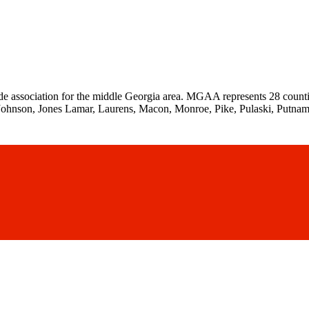
de association for the middle Georgia area. MGAA represents 28 counti
Johnson, Jones Lamar, Laurens, Macon, Monroe, Pike, Pulaski, Putnam