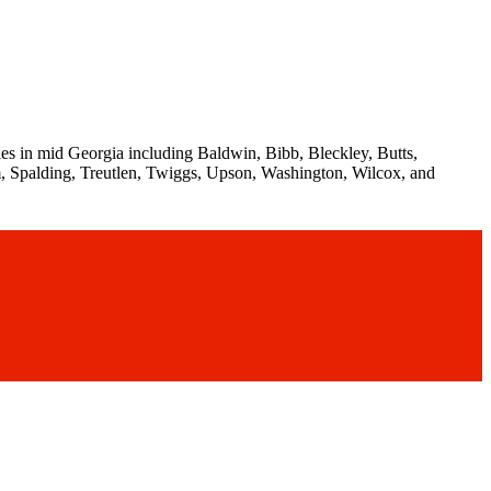
es in mid Georgia including Baldwin, Bibb, Bleckley, Butts,
, Spalding, Treutlen, Twiggs, Upson, Washington, Wilcox, and