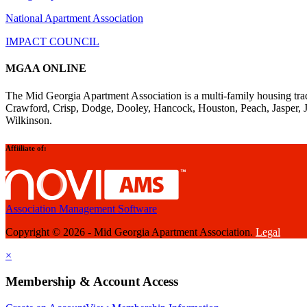
National Apartment Association
IMPACT COUNCIL
MGAA ONLINE
The Mid Georgia Apartment Association is a multi-family housing tra
Crawford, Crisp, Dodge, Dooley, Hancock, Houston, Peach, Jasper, 
Wilkinson.
Affiiliate of:
Association Management Software
Copyright © 2026 - Mid Georgia Apartment Association.
Legal
×
Membership & Account Access