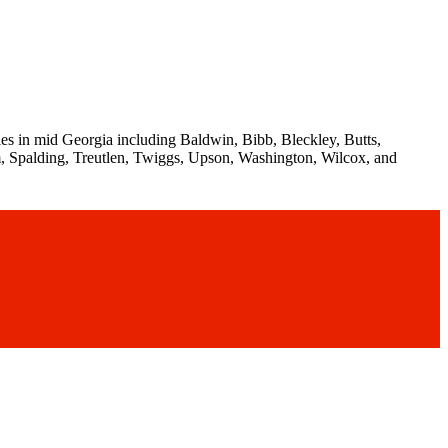
es in mid Georgia including Baldwin, Bibb, Bleckley, Butts,
, Spalding, Treutlen, Twiggs, Upson, Washington, Wilcox, and