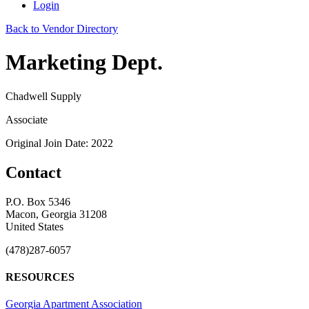
Login
Back to Vendor Directory
Marketing Dept.
Chadwell Supply
Associate
Original Join Date: 2022
Contact
P.O. Box 5346
Macon, Georgia 31208
United States
(478)287-6057
RESOURCES
Georgia Apartment Association