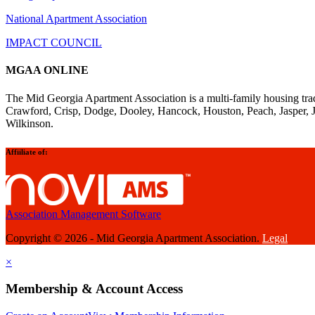
National Apartment Association
IMPACT COUNCIL
MGAA ONLINE
The Mid Georgia Apartment Association is a multi-family housing tra
Crawford, Crisp, Dodge, Dooley, Hancock, Houston, Peach, Jasper, 
Wilkinson.
Affiiliate of:
Association Management Software
Copyright © 2026 - Mid Georgia Apartment Association.
Legal
×
Membership & Account Access