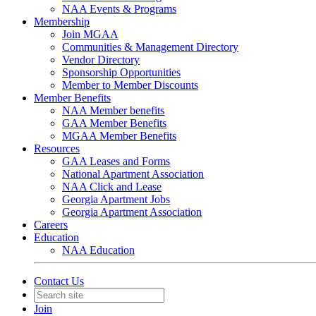
NAA Events & Programs
Membership
Join MGAA
Communities & Management Directory
Vendor Directory
Sponsorship Opportunities
Member to Member Discounts
Member Benefits
NAA Member benefits
GAA Member Benefits
MGAA Member Benefits
Resources
GAA Leases and Forms
National Apartment Association
NAA Click and Lease
Georgia Apartment Jobs
Georgia Apartment Association
Careers
Education
NAA Education
Contact Us
Join