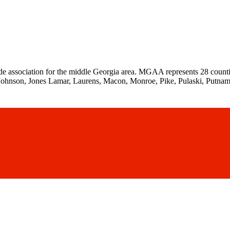
de association for the middle Georgia area. MGAA represents 28 counti
Johnson, Jones Lamar, Laurens, Macon, Monroe, Pike, Pulaski, Putnam