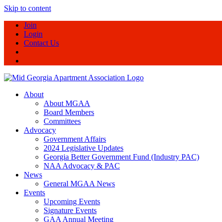
Skip to content
Join
Login
Contact Us
About
About MGAA
Board Members
Committees
Advocacy
Government Affairs
2024 Legislative Updates
Georgia Better Government Fund (Industry PAC)
NAA Advocacy & PAC
News
General MGAA News
Events
Upcoming Events
Signature Events
GAA Annual Meeting