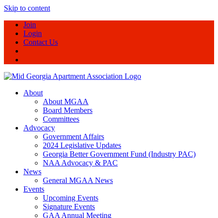
Skip to content
Join
Login
Contact Us
About
About MGAA
Board Members
Committees
Advocacy
Government Affairs
2024 Legislative Updates
Georgia Better Government Fund (Industry PAC)
NAA Advocacy & PAC
News
General MGAA News
Events
Upcoming Events
Signature Events
GAA Annual Meeting