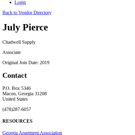
Login
Back to Vendor Directory
July Pierce
Chadwell Supply
Associate
Original Join Date: 2019
Contact
P.O. Box 5346
Macon, Georgia 31208
United States
(478)287-6057
RESOURCES
Georgia Apartment Association