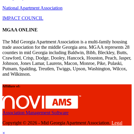
National Apartment Association
IMPACT COUNCIL
MGAA ONLINE
The Mid Georgia Apartment Association is a multi-family housing
trade association for the middle Georgia area. MGAA represents 28
counties in mid Georgia including Baldwin, Bibb, Bleckley, Butts,
Crawford, Crisp, Dodge, Dooley, Hancock, Houston, Peach, Jasper,
Johnson, Jones Lamar, Laurens, Macon, Monroe, Pike, Pulaski,
Putnam, Spalding, Treutlen, Twiggs, Upson, Washington, Wilcox,
and Wilkinson.
Affiiliate of:
Association Management Software
Copyright © 2026 - Mid Georgia Apartment Association.
Legal
×