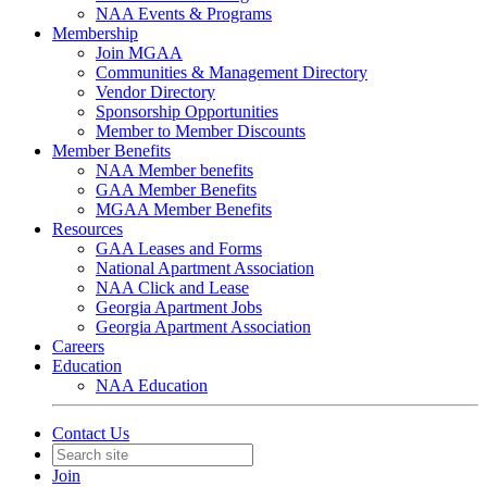
NAA Events & Programs
Membership
Join MGAA
Communities & Management Directory
Vendor Directory
Sponsorship Opportunities
Member to Member Discounts
Member Benefits
NAA Member benefits
GAA Member Benefits
MGAA Member Benefits
Resources
GAA Leases and Forms
National Apartment Association
NAA Click and Lease
Georgia Apartment Jobs
Georgia Apartment Association
Careers
Education
NAA Education
Contact Us
Join