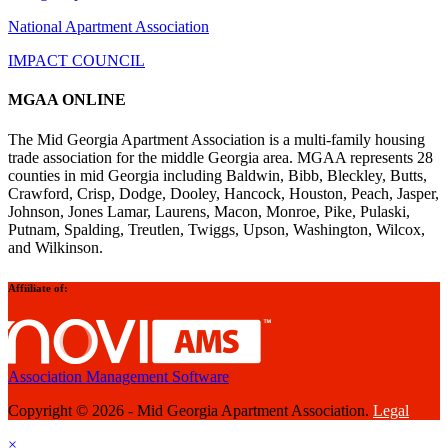
National Apartment Association
IMPACT COUNCIL
MGAA ONLINE
The Mid Georgia Apartment Association is a multi-family housing
trade association for the middle Georgia area. MGAA represents 28
counties in mid Georgia including Baldwin, Bibb, Bleckley, Butts,
Crawford, Crisp, Dodge, Dooley, Hancock, Houston, Peach, Jasper,
Johnson, Jones Lamar, Laurens, Macon, Monroe, Pike, Pulaski,
Putnam, Spalding, Treutlen, Twiggs, Upson, Washington, Wilcox,
and Wilkinson.
Affiiliate of:
Association Management Software
Copyright © 2026 - Mid Georgia Apartment Association.
Legal
×