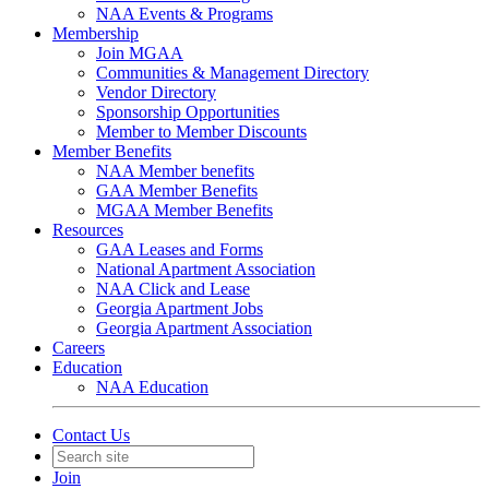
NAA Events & Programs
Membership
Join MGAA
Communities & Management Directory
Vendor Directory
Sponsorship Opportunities
Member to Member Discounts
Member Benefits
NAA Member benefits
GAA Member Benefits
MGAA Member Benefits
Resources
GAA Leases and Forms
National Apartment Association
NAA Click and Lease
Georgia Apartment Jobs
Georgia Apartment Association
Careers
Education
NAA Education
Contact Us
Join