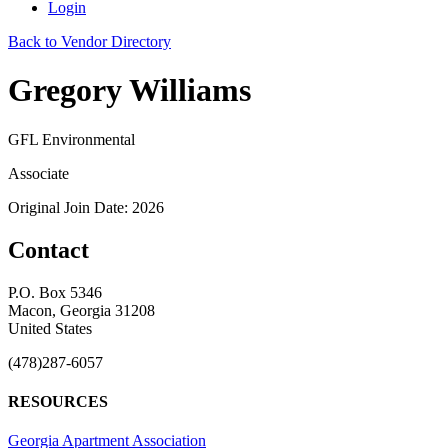
Login
Back to Vendor Directory
Gregory Williams
GFL Environmental
Associate
Original Join Date: 2026
Contact
P.O. Box 5346
Macon, Georgia 31208
United States
(478)287-6057
RESOURCES
Georgia Apartment Association