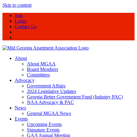
Skip to content
Join
Login
Contact Us
About
About MGAA
Board Members
Committees
Advocacy
Government Affairs
2024 Legislative Updates
Georgia Better Government Fund (Industry PAC)
NAA Advocacy & PAC
News
General MGAA News
Events
Upcoming Events
Signature Events
GAA Annual Meeting