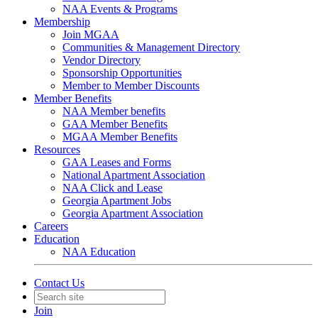
NAA Events & Programs
Membership
Join MGAA
Communities & Management Directory
Vendor Directory
Sponsorship Opportunities
Member to Member Discounts
Member Benefits
NAA Member benefits
GAA Member Benefits
MGAA Member Benefits
Resources
GAA Leases and Forms
National Apartment Association
NAA Click and Lease
Georgia Apartment Jobs
Georgia Apartment Association
Careers
Education
NAA Education
Contact Us
Join