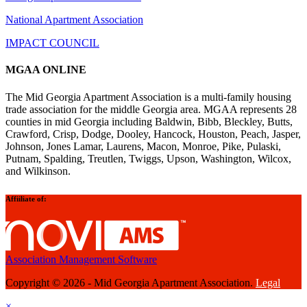
National Apartment Association
IMPACT COUNCIL
MGAA ONLINE
The Mid Georgia Apartment Association is a multi-family housing
trade association for the middle Georgia area. MGAA represents 28
counties in mid Georgia including Baldwin, Bibb, Bleckley, Butts,
Crawford, Crisp, Dodge, Dooley, Hancock, Houston, Peach, Jasper,
Johnson, Jones Lamar, Laurens, Macon, Monroe, Pike, Pulaski,
Putnam, Spalding, Treutlen, Twiggs, Upson, Washington, Wilcox,
and Wilkinson.
Affiiliate of:
Association Management Software
Copyright © 2026 - Mid Georgia Apartment Association.
Legal
×