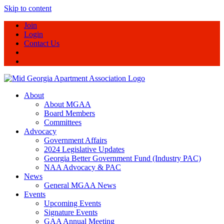
Skip to content
Join
Login
Contact Us
About
About MGAA
Board Members
Committees
Advocacy
Government Affairs
2024 Legislative Updates
Georgia Better Government Fund (Industry PAC)
NAA Advocacy & PAC
News
General MGAA News
Events
Upcoming Events
Signature Events
GAA Annual Meeting