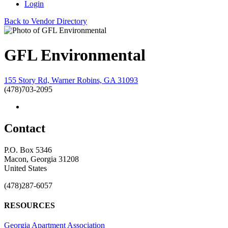
Login
Back to Vendor Directory
GFL Environmental
155 Story Rd, Warner Robins, GA 31093
(478)703-2095
Contact
P.O. Box 5346
Macon, Georgia 31208
United States
(478)287-6057
RESOURCES
Georgia Apartment Association