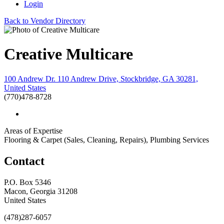
Login
Back to Vendor Directory
Creative Multicare
100 Andrew Dr. 110 Andrew Drive, Stockbridge, GA 30281,
United States
(770)478-8728
Areas of Expertise
Flooring & Carpet (Sales, Cleaning, Repairs), Plumbing Services
Contact
P.O. Box 5346
Macon, Georgia 31208
United States
(478)287-6057