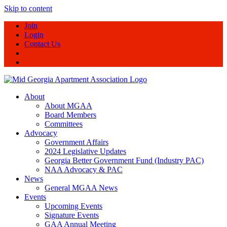
Skip to content
Join
Login
Contact Us
About
About MGAA
Board Members
Committees
Advocacy
Government Affairs
2024 Legislative Updates
Georgia Better Government Fund (Industry PAC)
NAA Advocacy & PAC
News
General MGAA News
Events
Upcoming Events
Signature Events
GAA Annual Meeting