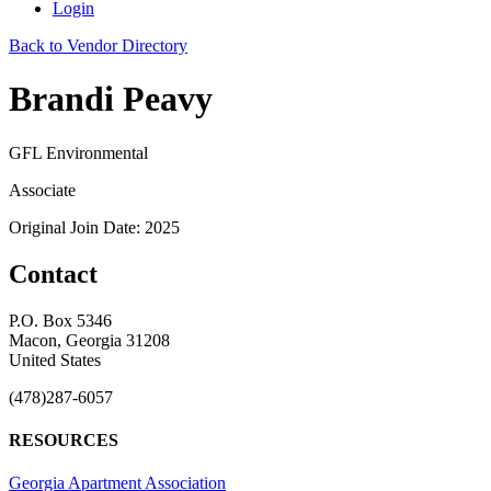
Login
Back to Vendor Directory
Brandi Peavy
GFL Environmental
Associate
Original Join Date: 2025
Contact
P.O. Box 5346
Macon, Georgia 31208
United States
(478)287-6057
RESOURCES
Georgia Apartment Association