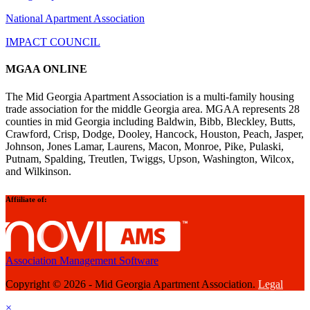
National Apartment Association
IMPACT COUNCIL
MGAA ONLINE
The Mid Georgia Apartment Association is a multi-family housing
trade association for the middle Georgia area. MGAA represents 28
counties in mid Georgia including Baldwin, Bibb, Bleckley, Butts,
Crawford, Crisp, Dodge, Dooley, Hancock, Houston, Peach, Jasper,
Johnson, Jones Lamar, Laurens, Macon, Monroe, Pike, Pulaski,
Putnam, Spalding, Treutlen, Twiggs, Upson, Washington, Wilcox,
and Wilkinson.
Affiiliate of:
Association Management Software
Copyright © 2026 - Mid Georgia Apartment Association.
Legal
×