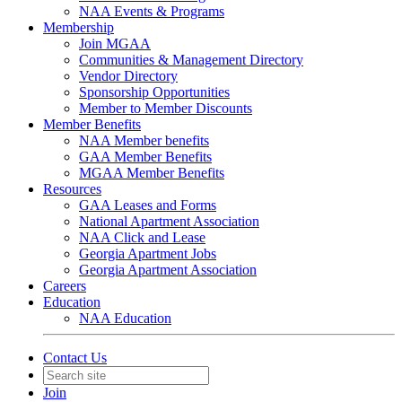
NAA Events & Programs
Membership
Join MGAA
Communities & Management Directory
Vendor Directory
Sponsorship Opportunities
Member to Member Discounts
Member Benefits
NAA Member benefits
GAA Member Benefits
MGAA Member Benefits
Resources
GAA Leases and Forms
National Apartment Association
NAA Click and Lease
Georgia Apartment Jobs
Georgia Apartment Association
Careers
Education
NAA Education
Contact Us
Join