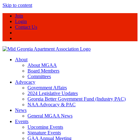
Skip to content
Join
Login
Contact Us
About
About MGAA
Board Members
Committees
Advocacy
Government Affairs
2024 Legislative Updates
Georgia Better Government Fund (Industry PAC)
NAA Advocacy & PAC
News
General MGAA News
Events
Upcoming Events
Signature Events
GAA Annual Meeting