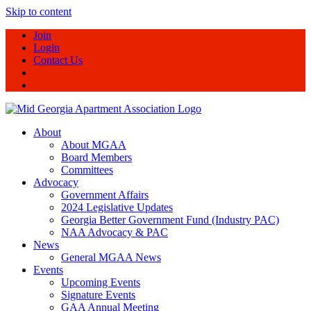
Skip to content
Join
Login
Contact Us
About
About MGAA
Board Members
Committees
Advocacy
Government Affairs
2024 Legislative Updates
Georgia Better Government Fund (Industry PAC)
NAA Advocacy & PAC
News
General MGAA News
Events
Upcoming Events
Signature Events
GAA Annual Meeting