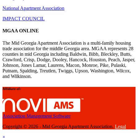
National Apartment Association
IMPACT COUNCIL
MGAA ONLINE
The Mid Georgia Apartment Association is a multi-family housing
trade association for the middle Georgia area. MGAA represents 28
counties in mid Georgia including Baldwin, Bibb, Bleckley, Butts,
Crawford, Crisp, Dodge, Dooley, Hancock, Houston, Peach, Jasper,
Johnson, Jones Lamar, Laurens, Macon, Monroe, Pike, Pulaski,
Putnam, Spalding, Treutlen, Twiggs, Upson, Washington, Wilcox,
and Wilkinson.
Affiiliate of:
Association Management Software
Copyright © 2026 - Mid Georgia Apartment Association.
Legal
×