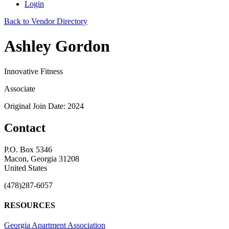
Login
Back to Vendor Directory
Ashley Gordon
Innovative Fitness
Associate
Original Join Date: 2024
Contact
P.O. Box 5346
Macon, Georgia 31208
United States
(478)287-6057
RESOURCES
Georgia Apartment Association