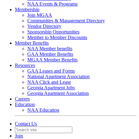
NAA Events & Programs
Membership
Join MGAA
Communities & Management Directory
Vendor Directory
Sponsorship Opportunities
Member to Member Discounts
Member Benefits
NAA Member benefits
GAA Member Benefits
MGAA Member Benefits
Resources
GAA Leases and Forms
National Apartment Association
NAA Click and Lease
Georgia Apartment Jobs
Georgia Apartment Association
Careers
Education
NAA Education
Contact Us
Join