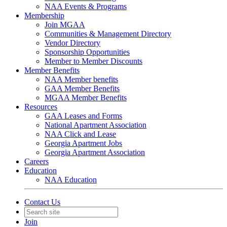
NAA Events & Programs
Membership
Join MGAA
Communities & Management Directory
Vendor Directory
Sponsorship Opportunities
Member to Member Discounts
Member Benefits
NAA Member benefits
GAA Member Benefits
MGAA Member Benefits
Resources
GAA Leases and Forms
National Apartment Association
NAA Click and Lease
Georgia Apartment Jobs
Georgia Apartment Association
Careers
Education
NAA Education
Contact Us
Join