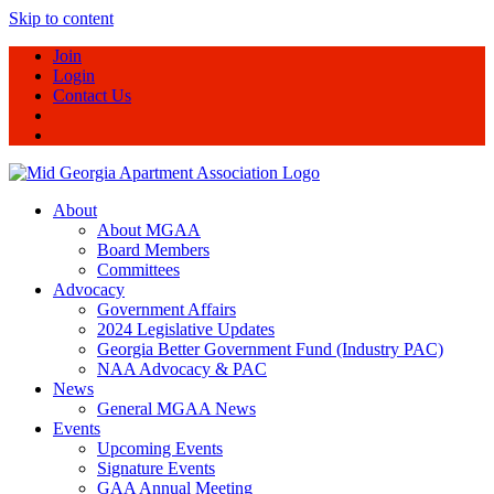
Skip to content
Join
Login
Contact Us
About
About MGAA
Board Members
Committees
Advocacy
Government Affairs
2024 Legislative Updates
Georgia Better Government Fund (Industry PAC)
NAA Advocacy & PAC
News
General MGAA News
Events
Upcoming Events
Signature Events
GAA Annual Meeting