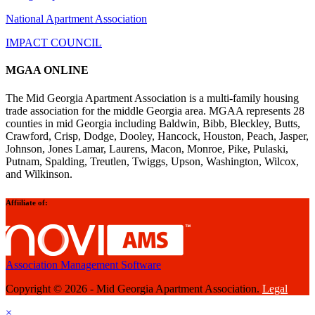
National Apartment Association
IMPACT COUNCIL
MGAA ONLINE
The Mid Georgia Apartment Association is a multi-family housing
trade association for the middle Georgia area. MGAA represents 28
counties in mid Georgia including Baldwin, Bibb, Bleckley, Butts,
Crawford, Crisp, Dodge, Dooley, Hancock, Houston, Peach, Jasper,
Johnson, Jones Lamar, Laurens, Macon, Monroe, Pike, Pulaski,
Putnam, Spalding, Treutlen, Twiggs, Upson, Washington, Wilcox,
and Wilkinson.
Affiiliate of:
Association Management Software
Copyright © 2026 - Mid Georgia Apartment Association.
Legal
×