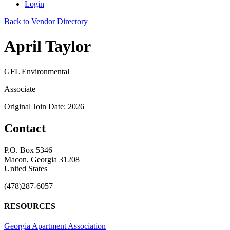
Login
Back to Vendor Directory
April Taylor
GFL Environmental
Associate
Original Join Date: 2026
Contact
P.O. Box 5346
Macon, Georgia 31208
United States
(478)287-6057
RESOURCES
Georgia Apartment Association