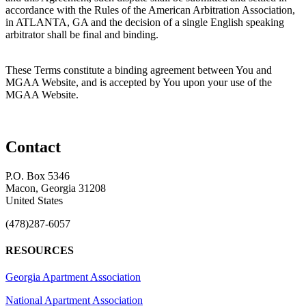
accordance with the Rules of the American Arbitration Association,
in ATLANTA, GA and the decision of a single English speaking
arbitrator shall be final and binding.
These Terms constitute a binding agreement between You and
MGAA Website, and is accepted by You upon your use of the
MGAA Website.
Contact
P.O. Box 5346
Macon, Georgia 31208
United States
(478)287-6057
RESOURCES
Georgia Apartment Association
National Apartment Association