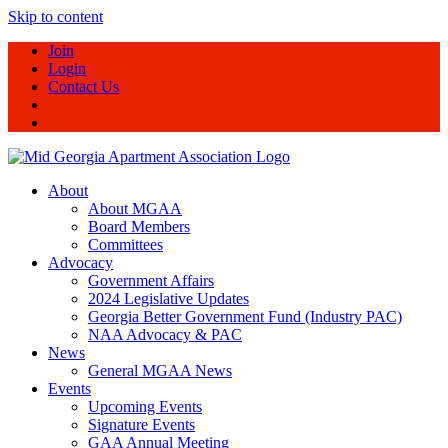
Skip to content
Join
Login
Contact Us
About
About MGAA
Board Members
Committees
Advocacy
Government Affairs
2024 Legislative Updates
Georgia Better Government Fund (Industry PAC)
NAA Advocacy & PAC
News
General MGAA News
Events
Upcoming Events
Signature Events
GAA Annual Meeting