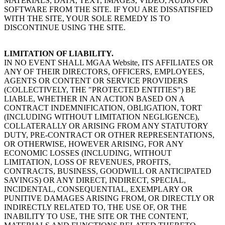
MATERIALS, DATA, TEXT, IMAGES, VIDEO, AUDIO OR
SOFTWARE FROM THE SITE. IF YOU ARE DISSATISFIED
WITH THE SITE, YOUR SOLE REMEDY IS TO
DISCONTINUE USING THE SITE.
LIMITATION OF LIABILITY.
IN NO EVENT SHALL MGAA Website, ITS AFFILIATES OR
ANY OF THEIR DIRECTORS, OFFICERS, EMPLOYEES,
AGENTS OR CONTENT OR SERVICE PROVIDERS
(COLLECTIVELY, THE "PROTECTED ENTITIES") BE
LIABLE, WHETHER IN AN ACTION BASED ON A
CONTRACT INDEMNIFICATION, OBLIGATION, TORT
(INCLUDING WITHOUT LIMITATION NEGLIGENCE),
COLLATERALLY OR ARISING FROM ANY STATUTORY
DUTY, PRE-CONTRACT OR OTHER REPRESENTATIONS,
OR OTHERWISE, HOWEVER ARISING, FOR ANY
ECONOMIC LOSSES (INCLUDING, WITHOUT
LIMITATION, LOSS OF REVENUES, PROFITS,
CONTRACTS, BUSINESS, GOODWILL OR ANTICIPATED
SAVINGS) OR ANY DIRECT, INDIRECT, SPECIAL,
INCIDENTAL, CONSEQUENTIAL, EXEMPLARY OR
PUNITIVE DAMAGES ARISING FROM, OR DIRECTLY OR
INDIRECTLY RELATED TO, THE USE OF, OR THE
INABILITY TO USE, THE SITE OR THE CONTENT,