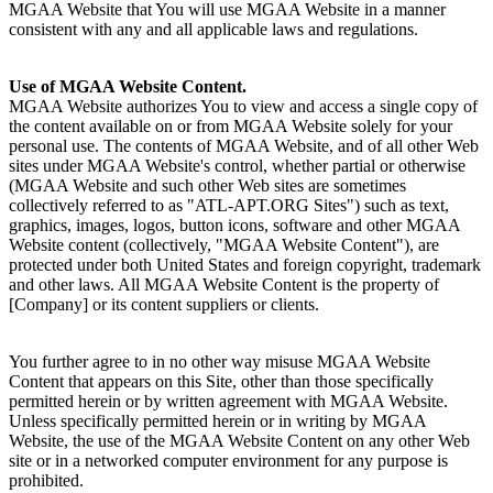
MGAA Website that You will use MGAA Website in a manner
consistent with any and all applicable laws and regulations.
Use of MGAA Website Content.
MGAA Website authorizes You to view and access a single copy of
the content available on or from MGAA Website solely for your
personal use. The contents of MGAA Website, and of all other Web
sites under MGAA Website's control, whether partial or otherwise
(MGAA Website and such other Web sites are sometimes
collectively referred to as "ATL-APT.ORG Sites") such as text,
graphics, images, logos, button icons, software and other MGAA
Website content (collectively, "MGAA Website Content"), are
protected under both United States and foreign copyright, trademark
and other laws. All MGAA Website Content is the property of
[Company] or its content suppliers or clients.
You further agree to in no other way misuse MGAA Website
Content that appears on this Site, other than those specifically
permitted herein or by written agreement with MGAA Website.
Unless specifically permitted herein or in writing by MGAA
Website, the use of the MGAA Website Content on any other Web
site or in a networked computer environment for any purpose is
prohibited.