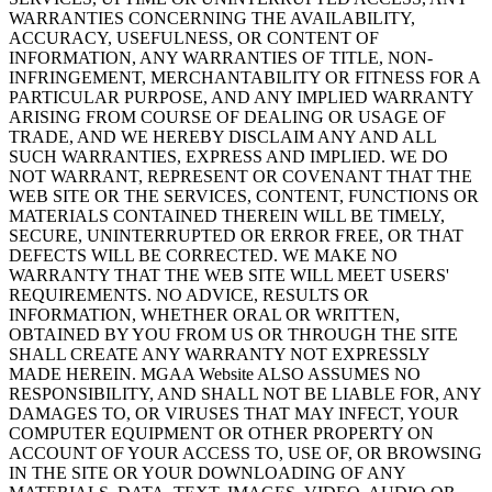
WARRANTIES CONCERNING THE AVAILABILITY,
ACCURACY, USEFULNESS, OR CONTENT OF
INFORMATION, ANY WARRANTIES OF TITLE, NON-
INFRINGEMENT, MERCHANTABILITY OR FITNESS FOR A
PARTICULAR PURPOSE, AND ANY IMPLIED WARRANTY
ARISING FROM COURSE OF DEALING OR USAGE OF
TRADE, AND WE HEREBY DISCLAIM ANY AND ALL
SUCH WARRANTIES, EXPRESS AND IMPLIED. WE DO
NOT WARRANT, REPRESENT OR COVENANT THAT THE
WEB SITE OR THE SERVICES, CONTENT, FUNCTIONS OR
MATERIALS CONTAINED THEREIN WILL BE TIMELY,
SECURE, UNINTERRUPTED OR ERROR FREE, OR THAT
DEFECTS WILL BE CORRECTED. WE MAKE NO
WARRANTY THAT THE WEB SITE WILL MEET USERS'
REQUIREMENTS. NO ADVICE, RESULTS OR
INFORMATION, WHETHER ORAL OR WRITTEN,
OBTAINED BY YOU FROM US OR THROUGH THE SITE
SHALL CREATE ANY WARRANTY NOT EXPRESSLY
MADE HEREIN. MGAA Website ALSO ASSUMES NO
RESPONSIBILITY, AND SHALL NOT BE LIABLE FOR, ANY
DAMAGES TO, OR VIRUSES THAT MAY INFECT, YOUR
COMPUTER EQUIPMENT OR OTHER PROPERTY ON
ACCOUNT OF YOUR ACCESS TO, USE OF, OR BROWSING
IN THE SITE OR YOUR DOWNLOADING OF ANY