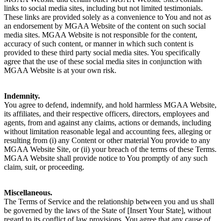
links to social media sites, including but not limited testimonials.
These links are provided solely as a convenience to You and not as
an endorsement by MGAA Website of the content on such social
media sites. MGAA Website is not responsible for the content,
accuracy of such content, or manner in which such content is
provided to these third party social media sites. You specifically
agree that the use of these social media sites in conjunction with
MGAA Website is at your own risk.
Indemnity.
You agree to defend, indemnify, and hold harmless MGAA Website,
its affiliates, and their respective officers, directors, employees and
agents, from and against any claims, actions or demands, including
without limitation reasonable legal and accounting fees, alleging or
resulting from (i) any Content or other material You provide to any
MGAA Website Site, or (ii) your breach of the terms of these Terms.
MGAA Website shall provide notice to You promptly of any such
claim, suit, or proceeding.
Miscellaneous.
The Terms of Service and the relationship between you and us shall
be governed by the laws of the State of [Insert Your State], without
regard to its conflict of law provisions. You agree that any cause of