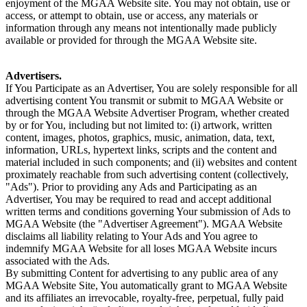
enjoyment of the MGAA Website site. You may not obtain, use or
access, or attempt to obtain, use or access, any materials or
information through any means not intentionally made publicly
available or provided for through the MGAA Website site.
Advertisers.
If You Participate as an Advertiser, You are solely responsible for all
advertising content You transmit or submit to MGAA Website or
through the MGAA Website Advertiser Program, whether created
by or for You, including but not limited to: (i) artwork, written
content, images, photos, graphics, music, animation, data, text,
information, URLs, hypertext links, scripts and the content and
material included in such components; and (ii) websites and content
proximately reachable from such advertising content (collectively,
"Ads"). Prior to providing any Ads and Participating as an
Advertiser, You may be required to read and accept additional
written terms and conditions governing Your submission of Ads to
MGAA Website (the "Advertiser Agreement"). MGAA Website
disclaims all liability relating to Your Ads and You agree to
indemnify MGAA Website for all loses MGAA Website incurs
associated with the Ads.
By submitting Content for advertising to any public area of any
MGAA Website Site, You automatically grant to MGAA Website
and its affiliates an irrevocable, royalty-free, perpetual, fully paid