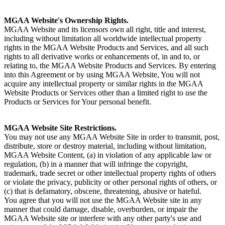
MGAA Website's Ownership Rights.
MGAA Website and its licensors own all right, title and interest,
including without limitation all worldwide intellectual property
rights in the MGAA Website Products and Services, and all such
rights to all derivative works or enhancements of, in and to, or
relating to, the MGAA Website Products and Services. By entering
into this Agreement or by using MGAA Website, You will not
acquire any intellectual property or similar rights in the MGAA
Website Products or Services other than a limited right to use the
Products or Services for Your personal benefit.
MGAA Website Site Restrictions.
You may not use any MGAA Website Site in order to transmit, post,
distribute, store or destroy material, including without limitation,
MGAA Website Content, (a) in violation of any applicable law or
regulation, (b) in a manner that will infringe the copyright,
trademark, trade secret or other intellectual property rights of others
or violate the privacy, publicity or other personal rights of others, or
(c) that is defamatory, obscene, threatening, abusive or hateful.
You agree that you will not use the MGAA Website site in any
manner that could damage, disable, overburden, or impair the
MGAA Website site or interfere with any other party's use and