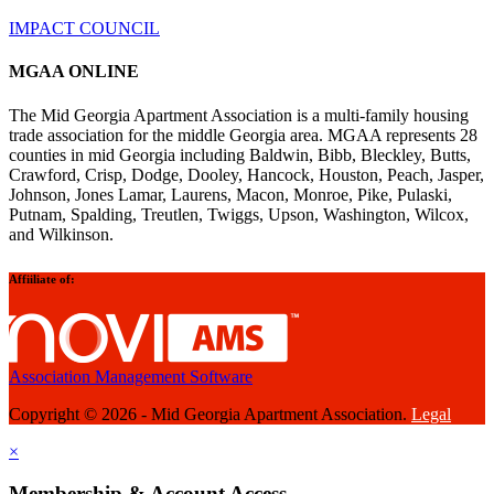
IMPACT COUNCIL
MGAA ONLINE
The Mid Georgia Apartment Association is a multi-family housing
trade association for the middle Georgia area. MGAA represents 28
counties in mid Georgia including Baldwin, Bibb, Bleckley, Butts,
Crawford, Crisp, Dodge, Dooley, Hancock, Houston, Peach, Jasper,
Johnson, Jones Lamar, Laurens, Macon, Monroe, Pike, Pulaski,
Putnam, Spalding, Treutlen, Twiggs, Upson, Washington, Wilcox,
and Wilkinson.
Affiiliate of:
Association Management Software
Copyright © 2026 - Mid Georgia Apartment Association.
Legal
×
Membership & Account Access