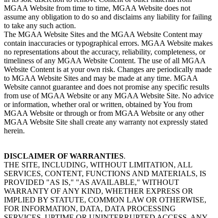
MGAA Website from time to time, MGAA Website does not
assume any obligation to do so and disclaims any liability for failing
to take any such action.
The MGAA Website Sites and the MGAA Website Content may
contain inaccuracies or typographical errors. MGAA Website makes
no representations about the accuracy, reliability, completeness, or
timeliness of any MGAA Website Content. The use of all MGAA
Website Content is at your own risk. Changes are periodically made
to MGAA Website Sites and may be made at any time. MGAA
Website cannot guarantee and does not promise any specific results
from use of MGAA Website or any MGAA Website Site. No advice
or information, whether oral or written, obtained by You from
MGAA Website or through or from MGAA Website or any other
MGAA Website Site shall create any warranty not expressly stated
herein.
DISCLAIMER OF WARRANTIES
.
THE SITE, INCLUDING, WITHOUT LIMITATION, ALL
SERVICES, CONTENT, FUNCTIONS AND MATERIALS, IS
PROVIDED "AS IS," "AS AVAILABLE," WITHOUT
WARRANTY OF ANY KIND, WHETHER EXPRESS OR
IMPLIED BY STATUTE, COMMON LAW OR OTHERWISE,
FOR INFORMATION, DATA, DATA PROCESSING
SERVICES, UPTIME OR UNINTERRUPTED ACCESS, ANY