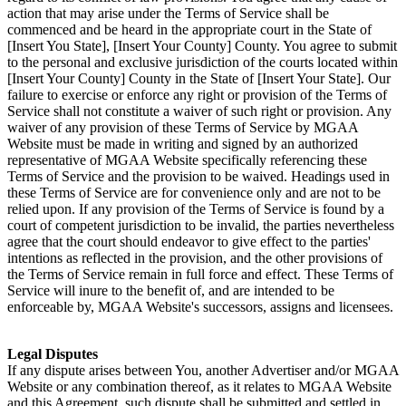
action that may arise under the Terms of Service shall be
commenced and be heard in the appropriate court in the State of
[Insert You State], [Insert Your County] County. You agree to submit
to the personal and exclusive jurisdiction of the courts located within
[Insert Your County] County in the State of [Insert Your State]. Our
failure to exercise or enforce any right or provision of the Terms of
Service shall not constitute a waiver of such right or provision. Any
waiver of any provision of these Terms of Service by MGAA
Website must be made in writing and signed by an authorized
representative of MGAA Website specifically referencing these
Terms of Service and the provision to be waived. Headings used in
these Terms of Service are for convenience only and are not to be
relied upon. If any provision of the Terms of Service is found by a
court of competent jurisdiction to be invalid, the parties nevertheless
agree that the court should endeavor to give effect to the parties'
intentions as reflected in the provision, and the other provisions of
the Terms of Service remain in full force and effect. These Terms of
Service will inure to the benefit of, and are intended to be
enforceable by, MGAA Website's successors, assigns and licensees.
Legal Disputes
If any dispute arises between You, another Advertiser and/or MGAA
Website or any combination thereof, as it relates to MGAA Website
and this Agreement, such dispute shall be submitted and settled in