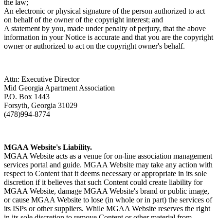
the law;
An electronic or physical signature of the person authorized to act
on behalf of the owner of the copyright interest; and
A statement by you, made under penalty of perjury, that the above
information in your Notice is accurate and that you are the copyright
owner or authorized to act on the copyright owner's behalf.
Attn: Executive Director
Mid Georgia Apartment Association
P.O. Box 1443
Forsyth, Georgia 31029
(478)994-8774
MGAA Website's Liability.
MGAA Website acts as a venue for on-line association management
services portal and guide. MGAA Website may take any action with
respect to Content that it deems necessary or appropriate in its sole
discretion if it believes that such Content could create liability for
MGAA Website, damage MGAA Website's brand or public image,
or cause MGAA Website to lose (in whole or in part) the services of
its ISPs or other suppliers. While MGAA Website reserves the right
in its sole discretion to remove Content or other material from