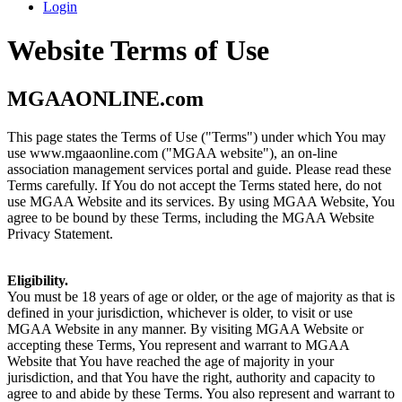
Login
Website Terms of Use
MGAAONLINE.com
This page states the Terms of Use ("Terms") under which You may
use www.mgaaonline.com ("MGAA website"), an on-line
association management services portal and guide. Please read these
Terms carefully. If You do not accept the Terms stated here, do not
use MGAA Website and its services. By using MGAA Website, You
agree to be bound by these Terms, including the MGAA Website
Privacy Statement.
Eligibility.
You must be 18 years of age or older, or the age of majority as that is
defined in your jurisdiction, whichever is older, to visit or use
MGAA Website in any manner. By visiting MGAA Website or
accepting these Terms, You represent and warrant to MGAA
Website that You have reached the age of majority in your
jurisdiction, and that You have the right, authority and capacity to
agree to and abide by these Terms. You also represent and warrant to