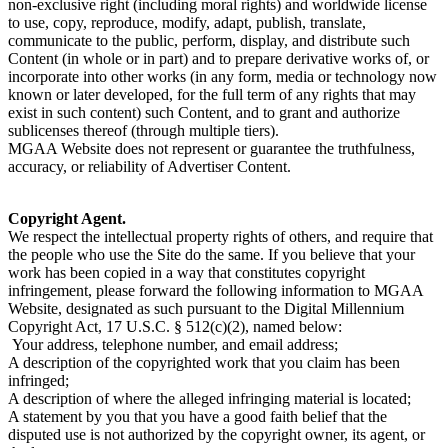
non-exclusive right (including moral rights) and worldwide license
to use, copy, reproduce, modify, adapt, publish, translate,
communicate to the public, perform, display, and distribute such
Content (in whole or in part) and to prepare derivative works of, or
incorporate into other works (in any form, media or technology now
known or later developed, for the full term of any rights that may
exist in such content) such Content, and to grant and authorize
sublicenses thereof (through multiple tiers).
MGAA Website does not represent or guarantee the truthfulness,
accuracy, or reliability of Advertiser Content.
Copyright Agent.
We respect the intellectual property rights of others, and require that
the people who use the Site do the same. If you believe that your
work has been copied in a way that constitutes copyright
infringement, please forward the following information to MGAA
Website, designated as such pursuant to the Digital Millennium
Copyright Act, 17 U.S.C. § 512(c)(2), named below:
Your address, telephone number, and email address;
A description of the copyrighted work that you claim has been
infringed;
A description of where the alleged infringing material is located;
A statement by you that you have a good faith belief that the
disputed use is not authorized by the copyright owner, its agent, or