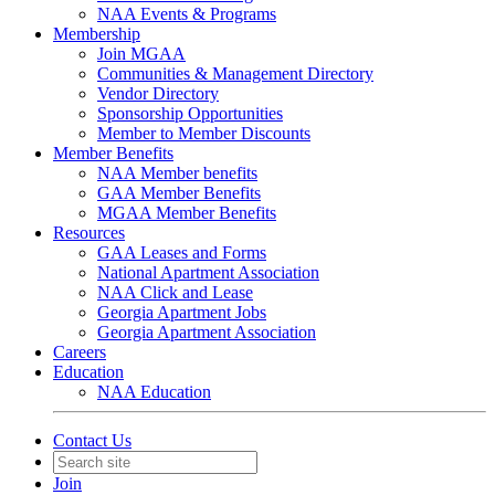
NAA Events & Programs
Membership
Join MGAA
Communities & Management Directory
Vendor Directory
Sponsorship Opportunities
Member to Member Discounts
Member Benefits
NAA Member benefits
GAA Member Benefits
MGAA Member Benefits
Resources
GAA Leases and Forms
National Apartment Association
NAA Click and Lease
Georgia Apartment Jobs
Georgia Apartment Association
Careers
Education
NAA Education
Contact Us
Join