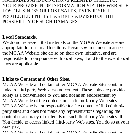
MATERIALS AND FUNCTIONS RELATED THERETO,
YOUR PROVISION OF INFORMATION VIA THE WEB SITE,
LOST BUSINESS OR LOST SALES, EVEN IF SUCH
PROTECTED ENTITY HAS BEEN ADVISED OF THE
POSSIBILITY OF SUCH DAMAGES.
Local Standards.
We do not represent that materials on the MGAA Website site are
appropriate for use in all locations. Persons who choose to access
the MGAA Website site do so on their own initiative, and are
responsible for compliance with local laws, if and to the extent local
laws are applicable.
Links to Content and Other Sites.
MGAA Website and certain other MGAA Website Sites contain
links to third party Web sites and content. These links are provided
solely as a convenience to You and not as an endorsement by
MGAA Website of the contents on such third-party Web sites.
MGAA Website is not responsible for the content of linked third-
party sites and does not make any representations regarding the
content or accuracy of materials on such third party Web sites. If
You decide to access linked third-party Web sites, You do so at your
own risk.
MGAA Website and certain other MGAA Website Sites contain