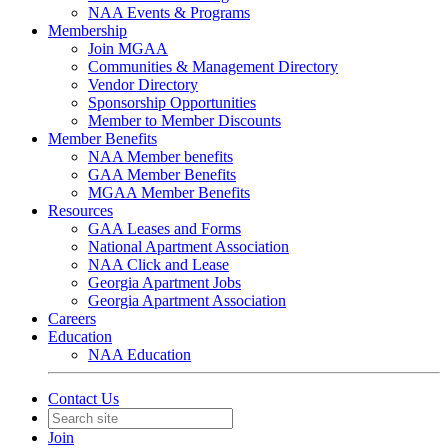
NAA Events & Programs
Membership
Join MGAA
Communities & Management Directory
Vendor Directory
Sponsorship Opportunities
Member to Member Discounts
Member Benefits
NAA Member benefits
GAA Member Benefits
MGAA Member Benefits
Resources
GAA Leases and Forms
National Apartment Association
NAA Click and Lease
Georgia Apartment Jobs
Georgia Apartment Association
Careers
Education
NAA Education
Contact Us
Join