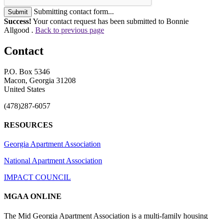
Submitting contact form...
Submit
Success!
Your contact request has been submitted to Bonnie
Allgood .
Back to previous page
Contact
P.O. Box 5346
Macon, Georgia 31208
United States
(478)287-6057
RESOURCES
Georgia Apartment Association
National Apartment Association
IMPACT COUNCIL
MGAA ONLINE
The Mid Georgia Apartment Association is a multi-family housing