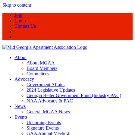
Skip to content
Join
Login
Contact Us
About
About MGAA
Board Members
Committees
Advocacy
Government Affairs
2024 Legislative Updates
Georgia Better Government Fund (Industry PAC)
NAA Advocacy & PAC
News
General MGAA News
Events
Upcoming Events
Signature Events
GAA Annual Meeting