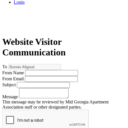
Login
Website Visitor
Communication
To
From Name
From Email
Subject
Message
This message may be reviewed by Mid Georgia Apartment
Association staff or other designated parties.