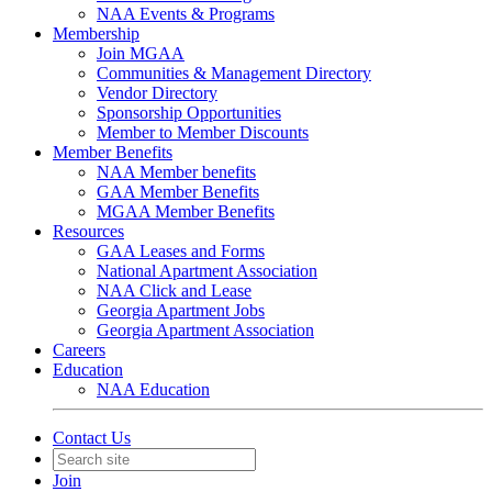
NAA Events & Programs
Membership
Join MGAA
Communities & Management Directory
Vendor Directory
Sponsorship Opportunities
Member to Member Discounts
Member Benefits
NAA Member benefits
GAA Member Benefits
MGAA Member Benefits
Resources
GAA Leases and Forms
National Apartment Association
NAA Click and Lease
Georgia Apartment Jobs
Georgia Apartment Association
Careers
Education
NAA Education
Contact Us
Join