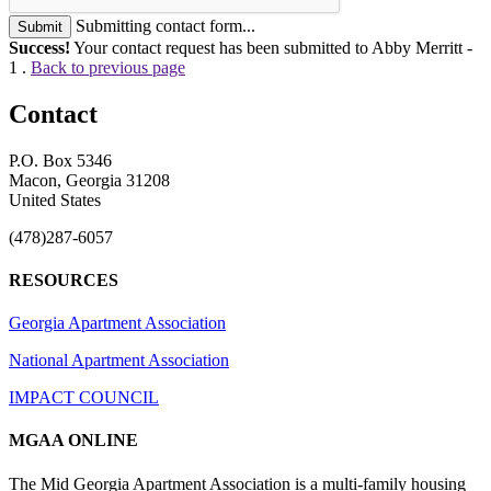
Submitting contact form...
Submit
Success!
Your contact request has been submitted to Abby Merritt -
1 .
Back to previous page
Contact
P.O. Box 5346
Macon, Georgia 31208
United States
(478)287-6057
RESOURCES
Georgia Apartment Association
National Apartment Association
IMPACT COUNCIL
MGAA ONLINE
The Mid Georgia Apartment Association is a multi-family housing