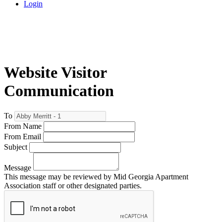
Login
Website Visitor
Communication
To
From Name
From Email
Subject
Message
This message may be reviewed by Mid Georgia Apartment
Association staff or other designated parties.