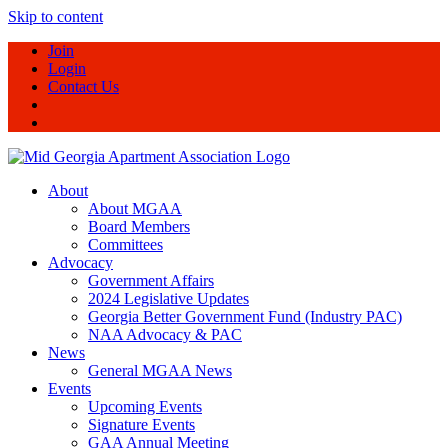
Skip to content
Join
Login
Contact Us
About
About MGAA
Board Members
Committees
Advocacy
Government Affairs
2024 Legislative Updates
Georgia Better Government Fund (Industry PAC)
NAA Advocacy & PAC
News
General MGAA News
Events
Upcoming Events
Signature Events
GAA Annual Meeting