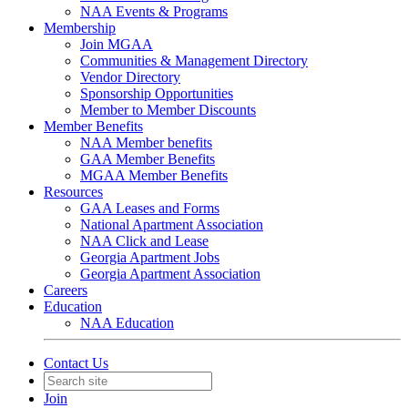
NAA Events & Programs
Membership
Join MGAA
Communities & Management Directory
Vendor Directory
Sponsorship Opportunities
Member to Member Discounts
Member Benefits
NAA Member benefits
GAA Member Benefits
MGAA Member Benefits
Resources
GAA Leases and Forms
National Apartment Association
NAA Click and Lease
Georgia Apartment Jobs
Georgia Apartment Association
Careers
Education
NAA Education
Contact Us
Join