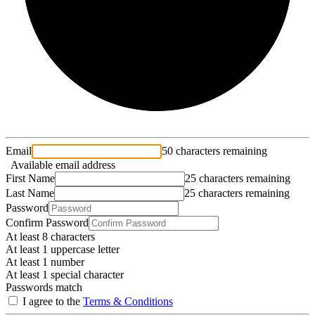
Email
50 characters remaining
Available email address
First Name
25 characters remaining
Last Name
25 characters remaining
Password
Confirm Password
At least 8 characters
At least 1 uppercase letter
At least 1 number
At least 1 special character
Passwords match
I agree to the
Terms & Conditions