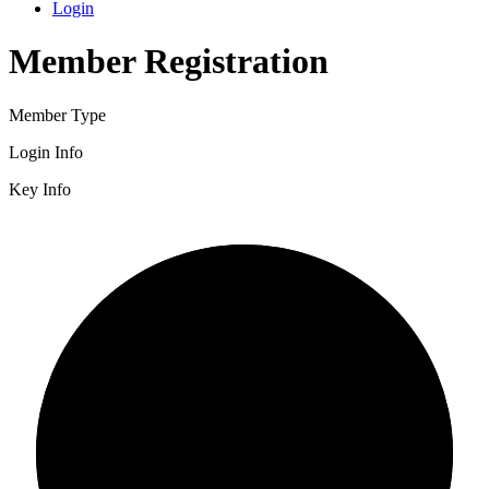
Login
Member Registration
Member Type
Login Info
Key Info
2/3