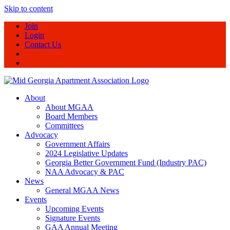
Skip to content
Join
Login
Contact Us
About
About MGAA
Board Members
Committees
Advocacy
Government Affairs
2024 Legislative Updates
Georgia Better Government Fund (Industry PAC)
NAA Advocacy & PAC
News
General MGAA News
Events
Upcoming Events
Signature Events
GAA Annual Meeting