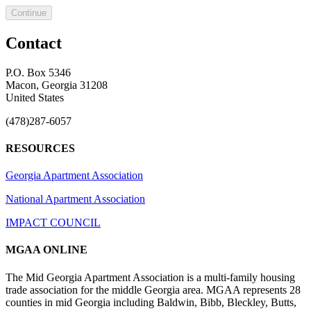
Continue
Contact
P.O. Box 5346
Macon, Georgia 31208
United States
(478)287-6057
RESOURCES
Georgia Apartment Association
National Apartment Association
IMPACT COUNCIL
MGAA ONLINE
The Mid Georgia Apartment Association is a multi-family housing
trade association for the middle Georgia area. MGAA represents 28
counties in mid Georgia including Baldwin, Bibb, Bleckley, Butts,