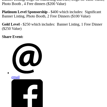
Photo Booth , 4 Free dinners ($200 Value)
Platinum Level Sponsorship
- $400 which includes: Significant
Banner Listing, Photo Booth, 2 Free Dinners ($100 Value)
Gold Level
- $250 which includes: Banner Listing, 1 Free Dinner
($250 Value)
Share Event:
email