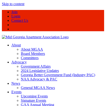
Skip to content
Join
Login
Contact Us
About
About MGAA
Board Members
Committees
Advocacy
Government Affairs
2024 Legislative Updates
Georgia Better Government Fund (Industry PAC)
NAA Advocacy & PAC
News
General MGAA News
Events
Upcoming Events
Signature Events
GAA Annual Meeting