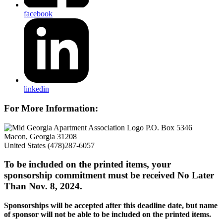
facebook
linkedin
For More Information:
P.O. Box 5346
Macon, Georgia 31208
United States
(478)287-6057
To be included on the printed items, your
sponsorship commitment must be received No Later
Than Nov. 8, 2024.
Sponsorships will be accepted after this deadline date, but name
of sponsor will not be able to be included on the printed items.