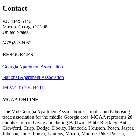
Contact
P.O. Box 5346
Macon, Georgia 31208
United States
(478)287-6057
RESOURCES
Georgia Apartment Association
National Apartment Association
IMPACT COUNCIL
MGAA ONLINE
The Mid Georgia Apartment Association is a multi-family housing
trade association for the middle Georgia area. MGAA represents 28
counties in mid Georgia including Baldwin, Bibb, Bleckley, Butts,
Crawford, Crisp, Dodge, Dooley, Hancock, Houston, Peach, Jasper,
Johnson, Jones Lamar, Laurens, Macon, Monroe, Pike, Pulaski,