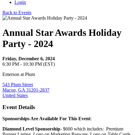
Login
Back to Events
Annual Star Awards Holiday
Party - 2024
Friday, December 6, 2024
6:30 PM - 10:30 PM (EST)
Emerson at Plum
543 Plum Street
Macon, GA 31201-2837
United States
Event Details
Sponsorships Are Available For This Event
:
Diamond Level Sponsorship
- $600 which includes: Premium
Banner Listing, Logo on Marketing Barware, Logo on Table Cards,