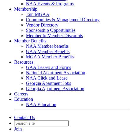
NAA Events & Programs
Membership
Join MGAA
Communities & Management Directory
Vendor Directory
Sponsorship Opportunities
Member to Member Discounts
Member Benefits
NAA Member benefits
GAA Member Benefits
MGAA Member Benefits
Resources
GAA Leases and Forms
National Apartment Association
NAA Click and Lease
Georgia Apartment Jobs
Georgia Apartment Association
Careers
Education
NAA Education
Contact Us
Join